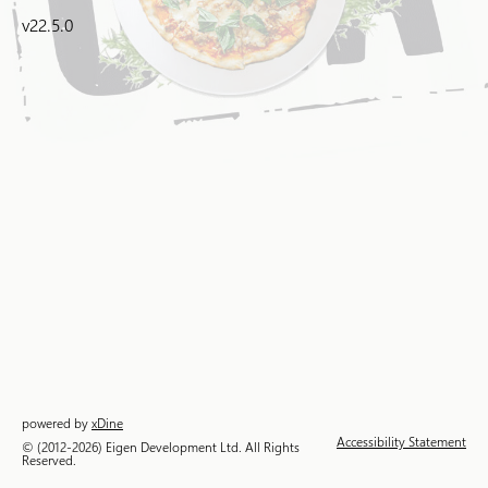
v22.5.0
powered by
xDine
Accessibility Statement
© (2012-2026) Eigen Development Ltd. All Rights
Reserved.